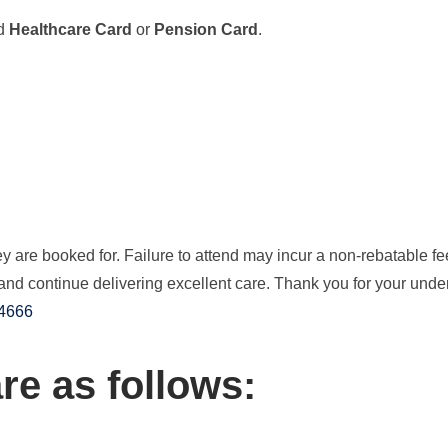
id
Healthcare Card
or
Pension Card
.
 are booked for. Failure to attend may incur a non-rebatable fe
and continue delivering excellent care. Thank you for your und
 4666
re as follows: