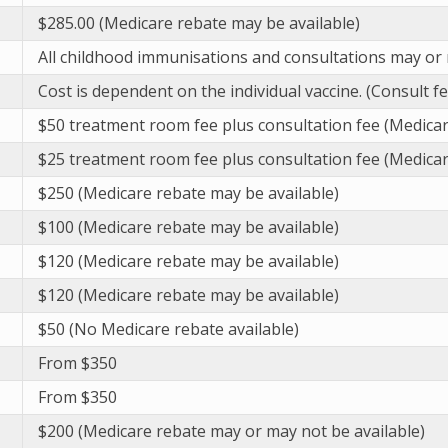
$285.00 (Medicare rebate may be available)
All childhood immunisations and consultations may or 
Cost is dependent on the individual vaccine. (Consult f
$50 treatment room fee plus consultation fee (Medicar
$25 treatment room fee plus consultation fee (Medicar
$250 (Medicare rebate may be available)
$100 (Medicare rebate may be available)
$120 (Medicare rebate may be available)
$120 (Medicare rebate may be available)
$50 (No Medicare rebate available)
From $350
From $350
$200 (Medicare rebate may or may not be available)