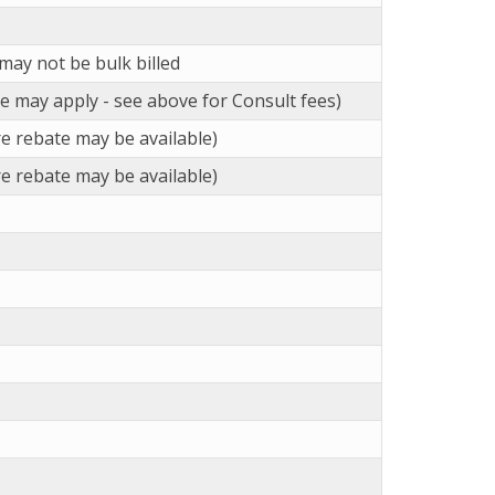
may not be bulk billed
ee may apply - see above for Consult fees)
e rebate may be available)
e rebate may be available)