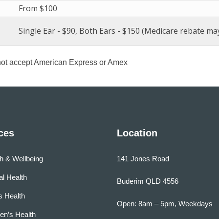
From $100
Single Ear - $90, Both Ears - $150 (Medicare rebate may
ot accept American Express or Amex
ces
Location
h & Wellbeing
141 Jones Road
l Health
Buderim QLD 4556
s Health
Open: 8am – 5pm, Weekdays
n’s Health