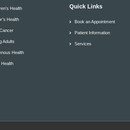
Quick Links
ren’s Health
r’s Health
Book an Appointment
 Cancer
Patient Information
 Adults
Services
enous Health
d Health