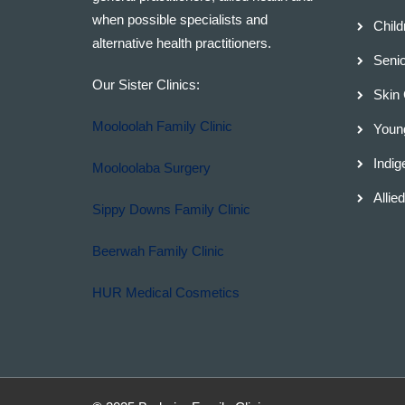
when possible specialists and
Child
alternative health practitioners.
Senio
Our Sister Clinics:
Skin
Mooloolah Family Clinic
Young
Indig
Mooloolaba Surgery
Allie
Sippy Downs Family Clinic
Beerwah Family Clinic
HUR Medical Cosmetics