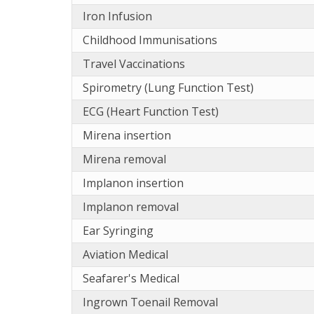
Iron Infusion
Childhood Immunisations
Travel Vaccinations
Spirometry (Lung Function Test)
ECG (Heart Function Test)
Mirena insertion
Mirena removal
Implanon insertion
Implanon removal
Ear Syringing
Aviation Medical
Seafarer's Medical
Ingrown Toenail Removal