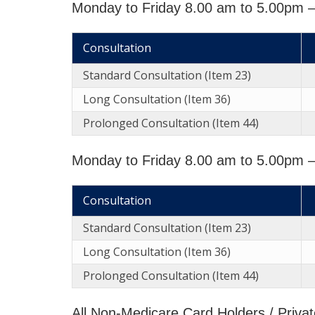
Monday to Friday 8.00 am to 5.00pm 
Consultation
Standard Consultation (Item 23)
Long Consultation (Item 36)
Prolonged Consultation (Item 44)
Monday to Friday 8.00 am to 5.00pm –
Consultation
Standard Consultation (Item 23)
Long Consultation (Item 36)
Prolonged Consultation (Item 44)
All Non-Medicare Card Holders / Privat