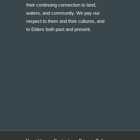
their continuing connection to land,
waters, and community. We pay our
respect to them and their cultures, and
to Elders both past and present.