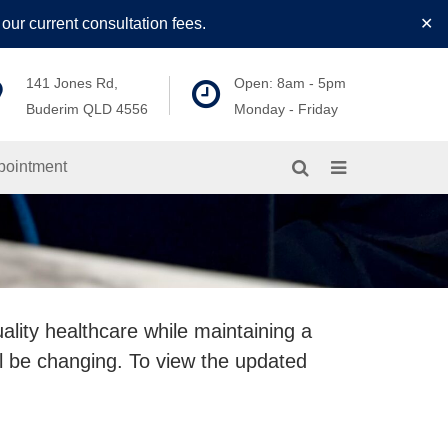
our current consultation fees.
✕
141 Jones Rd,
Open: 8am - 5pm
Buderim QLD 4556
Monday - Friday
pointment
ality healthcare while maintaining a
l be changing. To view the updated