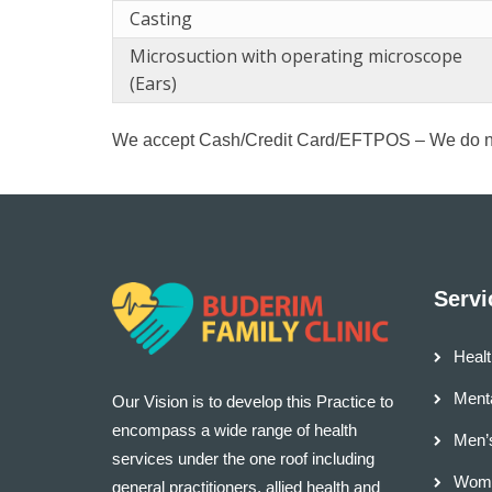
Casting
Microsuction with operating microscope
(Ears)
We accept Cash/Credit Card/EFTPOS – We do n
Servi
Healt
Menta
Our Vision is to develop this Practice to
encompass a wide range of health
Men’
services under the one roof including
Wome
general practitioners, allied health and