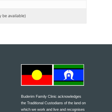
 be available)
Buderim Family Clinic acknowledges
the Traditional Custodians of the land on
which we work and live and recognises