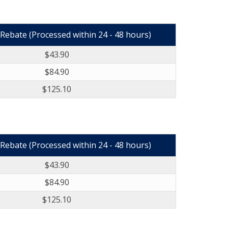
Rebate (Processed within 24 - 48 hours)
$43.90
$84.90
$125.10
Rebate (Processed within 24 - 48 hours)
$43.90
$84.90
$125.10