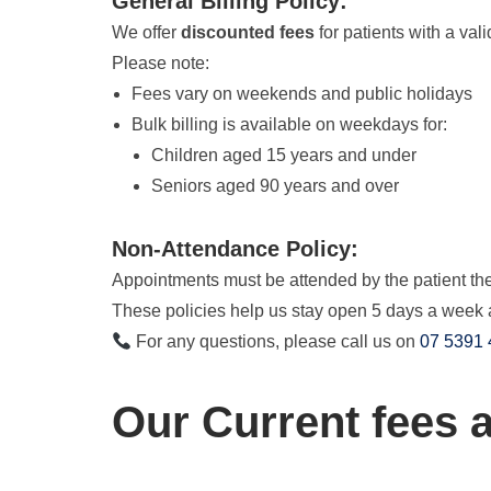
General Billing Policy:
We offer
discounted fees
for patients with a val
Please note:
Fees vary on weekends and public holidays
Bulk billing is available on weekdays for:
Children aged 15 years and under
Seniors aged 90 years and over
Non-Attendance Policy:
Appointments must be attended by the patient they
These policies help us stay open 5 days a week 
For any questions, please call us on
07 5391
Our Current fees a