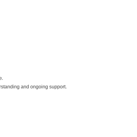
e.
erstanding and ongoing support.