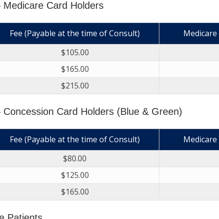
– Medicare Card Holders
Fee (Payable at the time of Consult)
Medicare 
$105.00
$165.00
$215.00
 Concession Card Holders (Blue & Green)
Fee (Payable at the time of Consult)
Medicare 
$80.00
$125.00
$165.00
e Patients