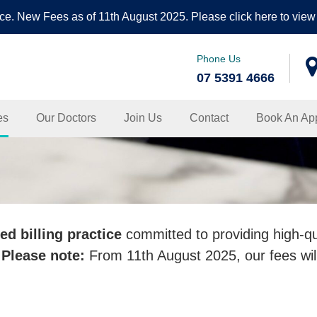
ce. New Fees as of 11th August 2025. Please click here to view 
Phone Us
07 5391 4666
nic
es
Our Doctors
Join Us
Contact
Book An Ap
ed billing practice
committed to providing high-qu
.
Please note:
From 11th August 2025, our fees wil