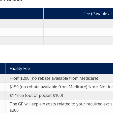
Fee (Payable at
Facility Fee
From $200 (no rebate available from Medicare)
$150 (no rebate available from Medicare) Note: Not inc
$148.65 (out of pocket $100)
The GP will explain costs related to your required excis
$200