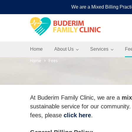
We are a Mixed Billing Practi
Buderim Family Cli
Home
About Us
Services
Fe
Home
Fees
At Buderim Family Clinic, we are a
mix
sustainable service for our community
fees, please
click here
.