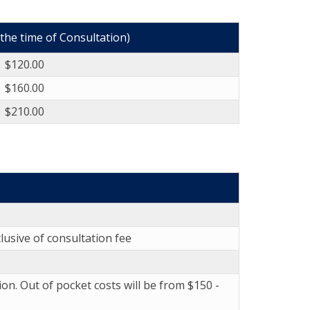
 the time of Consultation)
$120.00
$160.00
$210.00
lusive of consultation fee
ion. Out of pocket costs will be from $150 -