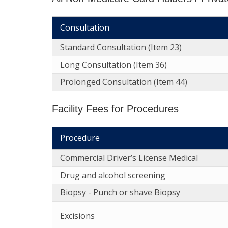
Consultation
Standard Consultation (Item 23)
Long Consultation (Item 36)
Prolonged Consultation (Item 44)
Facility Fees for Procedures
Procedure
Commercial Driver’s License Medical
Drug and alcohol screening
Biopsy - Punch or shave Biopsy
Excisions